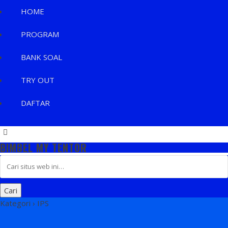
HOME
PROGRAM
BANK SOAL
TRY OUT
DAFTAR
BIMBEL MY TENTOR
Kategori ›
IPS